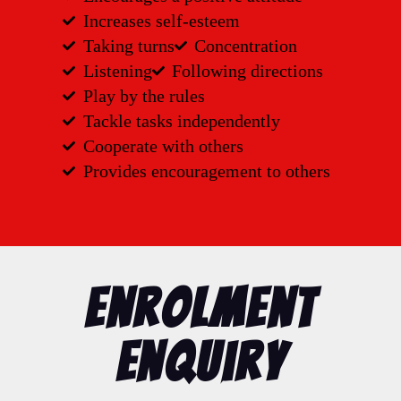
Increases self-esteem
Taking turns
Concentration
Listening
Following directions
Play by the rules
Tackle tasks independently
Cooperate with others
Provides encouragement to others
Enrolment
Enquiry