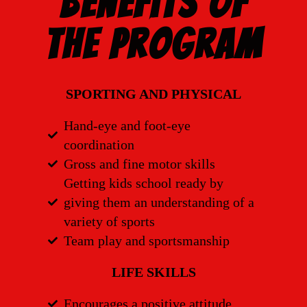
Benefits of
the Program
SPORTING AND PHYSICAL
Hand-eye and foot-eye
coordination
Gross and fine motor skills
Getting kids school ready by
giving them an understanding of a
variety of sports
Team play and sportsmanship
LIFE SKILLS
Encourages a positive attitude