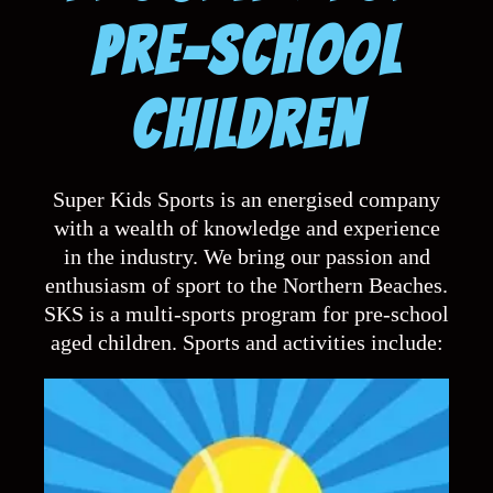
Super KIDS Sports
PRE-SCHOOL
CHILDREN
A FUN MULTISPORTS
PROGRAM
Super Kids Sports is an energised company
with a wealth of knowledge and experience
in the industry. We bring our passion and
enthusiasm of sport to the Northern Beaches.
SKS is a multi-sports program for pre-school
aged children. Sports and activities include: