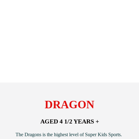
DRAGON
AGED 4 1/2 YEARS +
The Dragons is the highest level of Super Kids Sports.