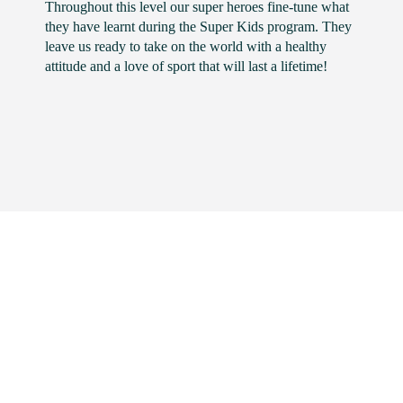
Throughout this level our super heroes fine-tune what
they have learnt during the Super Kids program. They
leave us ready to take on the world with a healthy
attitude and a love of sport that will last a lifetime!