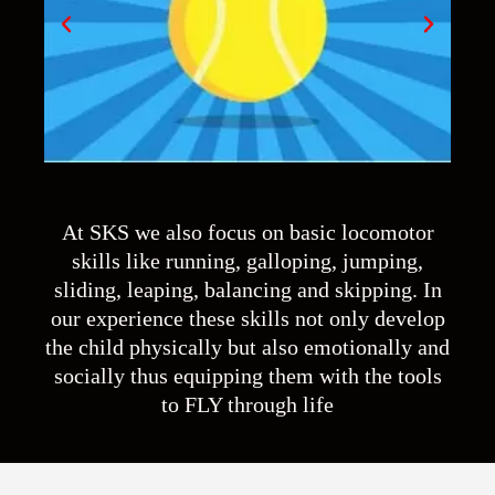
At SKS we also focus on basic locomotor
skills like running, galloping, jumping,
sliding, leaping, balancing and skipping. In
our experience these skills not only develop
the child physically but also emotionally and
socially thus equipping them with the tools
to FLY through life