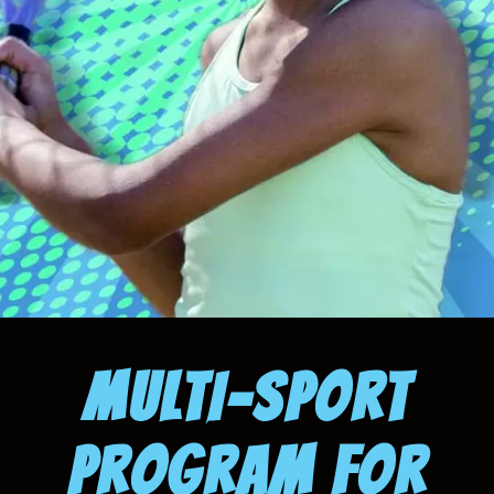
MULTI-SPORT
PROGRAM FOR