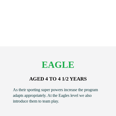
EAGLE
AGED 4 TO 4 1/2 YEARS
As their sporting super powers increase the program
adapts appropriately. At the Eagles level we also
introduce them to team play.