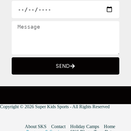
SEND
Copyright © 2026 Super Kids Sports - All Rights Reserved
About SKS
Contact
Holiday Camps
Home