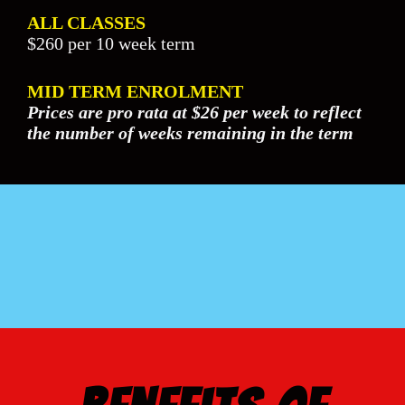
ALL CLASSES
$260 per 10 week term
MID TERM ENROLMENT
Prices are pro rata at $26 per week to reflect
the number of weeks remaining in the term