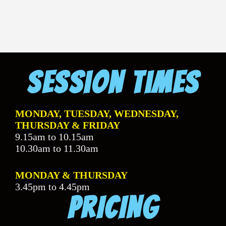
Session Times
MONDAY, TUESDAY, WEDNESDAY,
THURSDAY & FRIDAY
9.15am to 10.15am
10.30am to 11.30am
MONDAY & THURSDAY
3.45pm to 4.45pm
PRICING