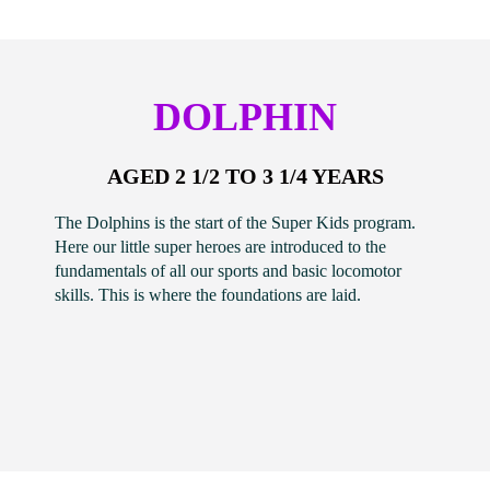
DOLPHIN
AGED 2 1/2 TO 3 1/4 YEARS
The Dolphins is the start of the Super Kids program.
Here our little super heroes are introduced to the
fundamentals of all our sports and basic locomotor
skills. This is where the foundations are laid.