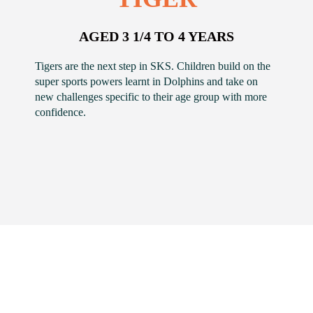
AGED 3 1/4 TO 4 YEARS
Tigers are the next step in SKS. Children build on the
super sports powers learnt in Dolphins and take on
new challenges specific to their age group with more
confidence.