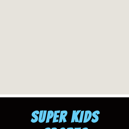
SUPER KIDS