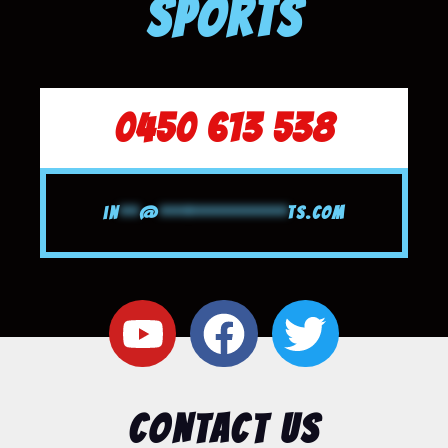
SPORTS
0450 613 538
in
**
@
*************
ts.com
CONTACT US