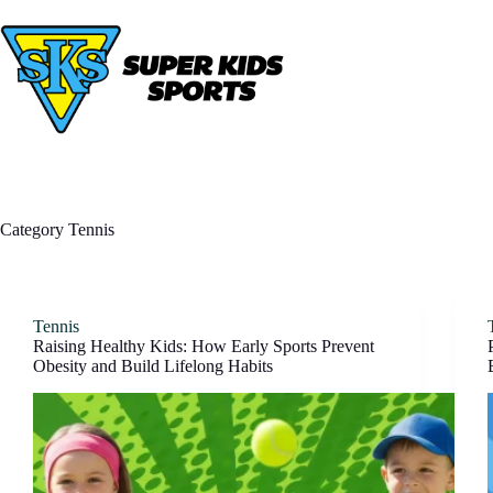
Skip
to
content
Category
Tennis
Tennis
Raising Healthy Kids: How Early Sports Prevent
Obesity and Build Lifelong Habits