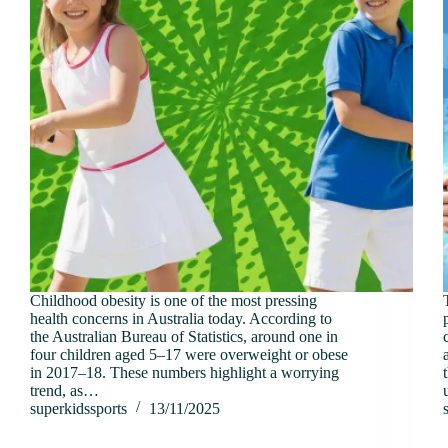
Childhood obesity is one of the most pressing
health concerns in Australia today. According to
the Australian Bureau of Statistics, around one in
four children aged 5–17 were overweight or obese
in 2017–18. These numbers highlight a worrying
trend, as…
superkidssports
13/11/2025