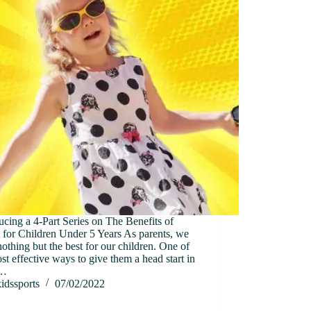
ucing a 4-Part Series on The Benefits of
 for Children Under 5 Years As parents, we
othing but the best for our children. One of
st effective ways to give them a head start in
s…
idssports
07/02/2022