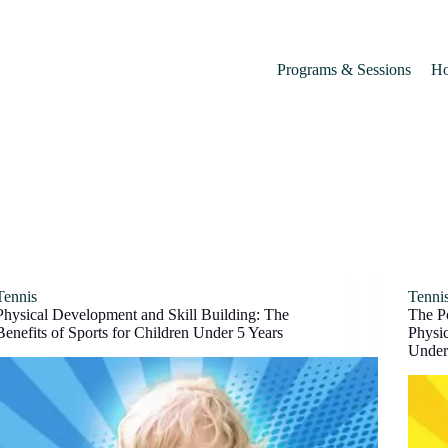
Programs & Sessions
Ho
Tennis
Tenni
Physical Development and Skill Building: The
The P
Benefits of Sports for Children Under 5 Years
Physic
Under