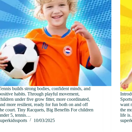
Tennis builds strong bodies, confident minds, and
positive habits. Through playful movement,
Introd
children under five grow fitter, more coordinated,
Sports
and more resilient, ready for fun both on and off
want n
the court. Tiny Racquets, Big Benefits For children
the mo
under 5, tennis…
life i
superkidssports
10/03/2025
superk