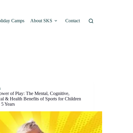
liday Camps
About SKS
Contact
s
ower of Play: The Mental, Cognitive,
al & Health Benefits of Sports for Children
 5 Years